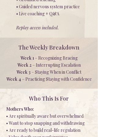
• Guided nervous system practice
• Live coaching + Q&A
Replay access included.
The Weekly Breakdown
Week 1
– Recognizing Bracing
Week 2
– Interrupting Escalation
Week 3
– Staying When in Conflict
Week 4
– Practicing Staying with Confidence
Who This Is For
Mothers Who:
• Are spiritually aware but overwhelmed
• Want to stop snapping and withdrawing
• Are ready to build real-life regulation