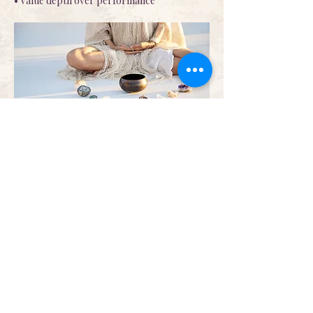
• Value depth over performance
Who This Is Not For