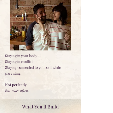
Staying in your body.
Staying in conflict.
Staying connected to yourself while
parenting.
Not perfectly.
But more often.
What You’ll Build