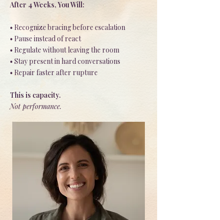
After 4 Weeks, You Will:
• Recognize bracing before escalation
• Pause instead of react
• Regulate without leaving the room
• Stay present in hard conversations
• Repair faster after rupture
This is capacity.
Not performance.