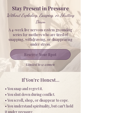
Stay Present in Pressure
Without Exploding, Escaping, or Shutting
Down
A 4-week live nervous system grounding
series for mothers who are tired of
snapping, withdrawing, or disappearing
under stress.
Reserve Your Spot
Limited to 12 women
If You’re Honest…
• You snap and regret it.
• You shut down during conflict.
• You scroll, shop, or disappear to cope.
• You understand spirituality, but can’t hold
it under pressure.