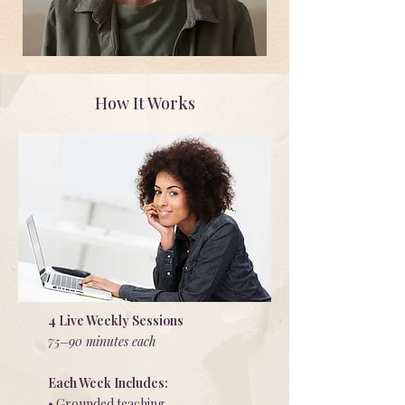
How It Works
4 Live Weekly Sessions
75–90 minutes each
Each Week Includes:
• Grounded teaching