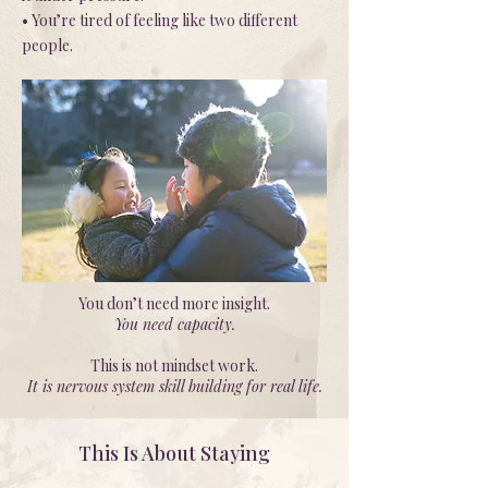
• You’re tired of feeling like two different
people.
You don’t need more insight.
You need capacity.
This is not mindset work.
It is nervous system skill building for real life.
This Is About Staying