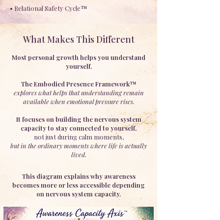
• Relational Safety Cycle™
What Makes This Different
Most personal growth helps you understand
yourself.
The Embodied Presence Framework™
explores what helps that understanding remain
available when emotional pressure rises.
It focuses on building the nervous system
capacity to stay connected to yourself,
not just during calm moments,
but in the ordinary moments where life is actually
lived.
This diagram explains why awareness
becomes more or less accessible depending
on nervous system capacity.