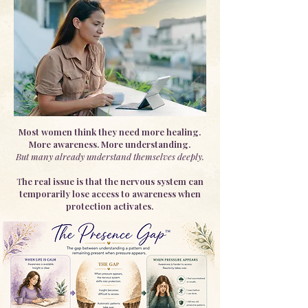
Most women think they need more healing.
More awareness. More understanding.
But many already understand themselves deeply.
T
he real issue is that the nervous system can
temporarily lose access to awareness when
protection activates.