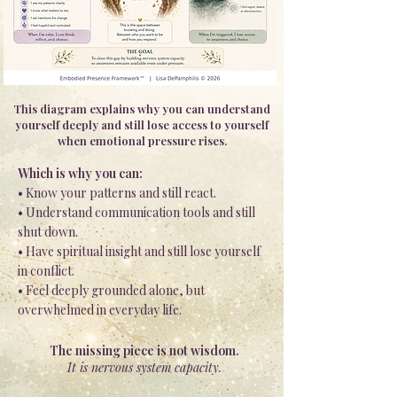
This diagram explains why you can understand
yourself deeply and still lose access to yourself
when emotional pressure rises.
Which is why you can:
• Know your patterns and still react.
• Understand communication tools and still
shut down.
• Have spiritual insight and still lose yourself
in conflict.
• Feel deeply grounded alone, but
overwhelmed in everyday life.
The missing piece is not wisdom.
It is nervous system capacity.