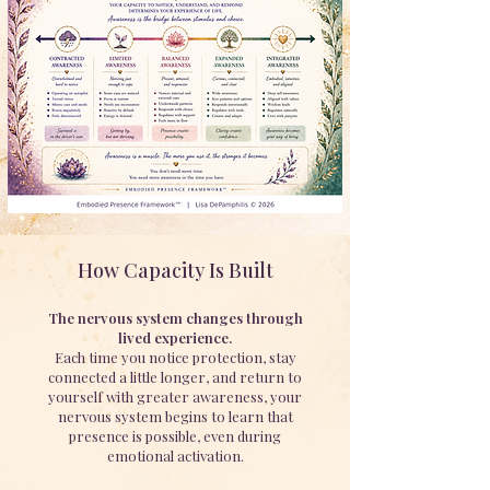
How Capacity Is Built
The nervous system changes through
lived experience.
Each time you notice protection, stay
connected a little longer, and return to
yourself with greater awareness, your
nervous system begins to learn that
presence is possible, even during
emotional activation.