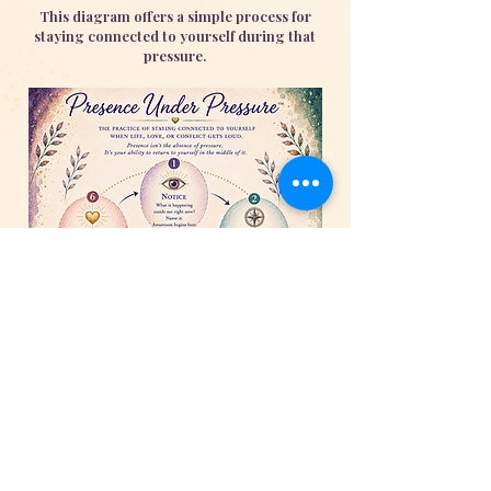
This diagram offers a simple process for
staying connected to yourself during that
pressure.