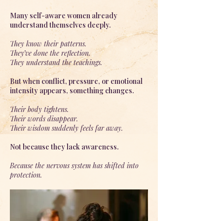
Many self-aware women already
understand themselves deeply.
They know their patterns.
They’ve done the reflection.
They understand the teachings.
But when conflict, pressure, or emotional
intensity appears, something changes.
Their body tightens.
Their words disappear.
Their wisdom suddenly feels far away.
Not because they lack awareness.
Because the nervous system has shifted into
protection.