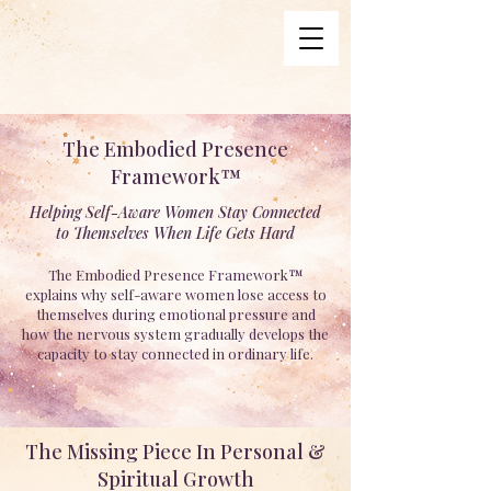
The Embodied Presence
Framework™
Helping Self-Aware Women Stay Connected
to Themselves When Life Gets Hard
The Embodied Presence Framework™
explains why self-aware women lose access to
themselves during emotional pressure and
how the nervous system gradually develops the
capacity to stay connected in ordinary life.
The Missing Piece In Personal &
Spiritual Growth