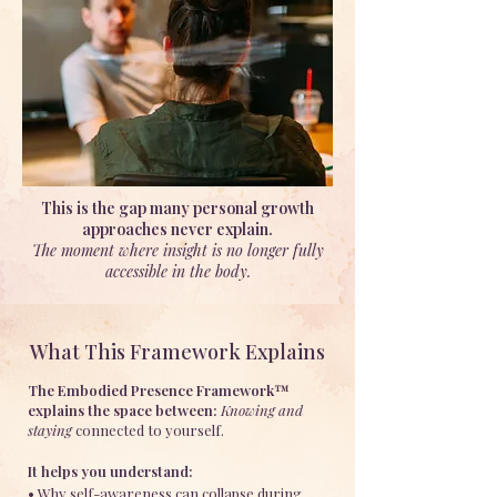
This is the gap many personal growth
approaches never explain.
The moment where insight is no longer fully
accessible in the body.
What This Framework Explains
The Embodied Presence Framework™
explains the space between:
Knowing and
staying
connected to yourself.
It helps you understand:
• Why self-awareness can collapse during