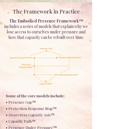
The Framework in Practice
The Embodied Presence Framework™
includes a series of models that explain why we
lose access to ourselves under pressure and
how that capacity can be rebuilt over time.
Some of the core models include:
• Presence Gap™
• Protection Response Map™
• Awareness Capacity Axis™
• Capacity Path™
• Presence Under Pressure™