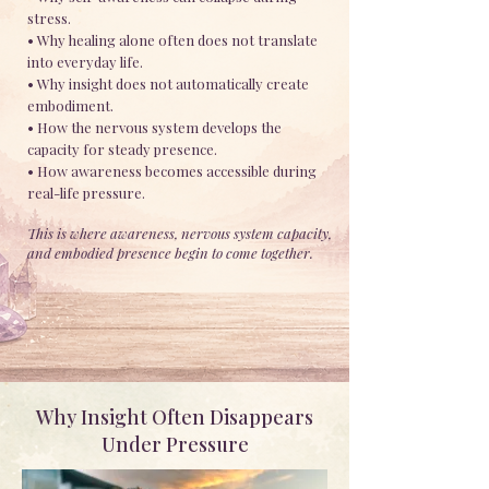
stress.
• Why healing alone often does not translate
into everyday life.
• Why insight does not automatically create
embodiment.
• How the nervous system develops the
capacity for steady presence.
• How awareness becomes accessible during
real-life pressure.
This is where awareness, nervous system capacity,
and embodied presence begin to come together.
Why Insight Often Disappears
Under Pressure