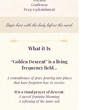
Warmth
Gentleness
Deep replenishment
Begin here with the body before the mind.
What it Is
“Golden Descent” is a living
frequency field...
A remembrance of grace pouring into places
that have forgotten how to receive.
It is a visual prayer of descent.
A sacred feminine blooming.
A softening of the inner soil.