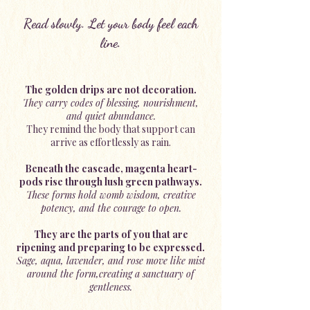
Read slowly. Let your body feel each
line.
The golden drips are not decoration.
They carry codes of blessing, nourishment,
and quiet abundance.
They remind the body that support can
arrive as effortlessly as rain.
Beneath the cascade, magenta heart-
pods rise through lush green pathways.
These forms hold womb wisdom, creative
potency, and the courage to open.
They are the parts of you that are
ripening and preparing to be expressed.
Sage, aqua, lavender, and rose move like mist
around the form,creating a sanctuary of
gentleness.