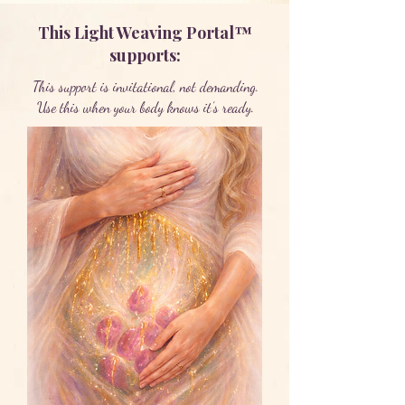
This Light Weaving Portal™
supports:
This support is invitational, not demanding.
Use this when your body knows it’s ready.