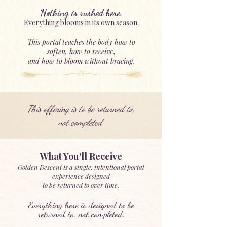
Nothing is rushed here.
Everything blooms in its own season.
This portal teaches the body how to
soften,
how to receive
,
and how to bloom without bracing.
This offering is to be returned to,
not completed.
What You'll Receive
Golden Descent is a single, intentional portal
experience designed
to be returned to over time
.
Everything here is designed to be
returned to, not completed.