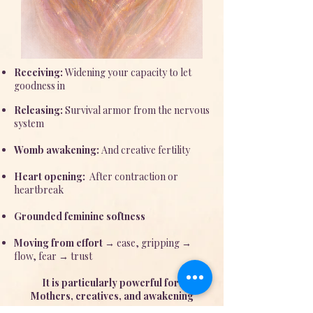
Receiving:
Widening your capacity to let
goodness in
Releasing:
Survival armor from the nervous
system
Womb awakening:
And creative fertility
Heart opening:
After contraction or
heartbreak
Grounded feminine softness
Moving from effort
→ ease, gripping →
flow, fear → trust
It is particularly powerful for:
Mothers, creatives, and awakening
women