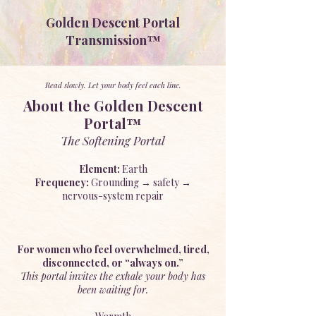
Golden Descent Portal
Transmission™
Read slowly. Let your body feel each line.
About the Golden Descent
Portal™
The Softening Portal
Element:
Earth
Frequency:
Grounding → safety →
nervous-system repair
For women who feel overwhelmed, tired,
disconnected, or “always on.”
This portal invites the exhale your body has
been waiting for.