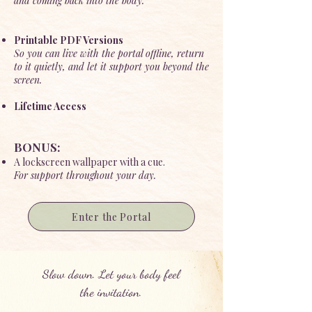
and coming back into the body.
Printable PDF Versions
So you can live with the portal offline, return
to it quietly, and let it support you beyond the
screen.
Lifetime Access
BONUS:
A lockscreen wallpaper with a cue.
For support throughout your day.
Enter the Portal
Slow down. Let your body feel
the invitation.