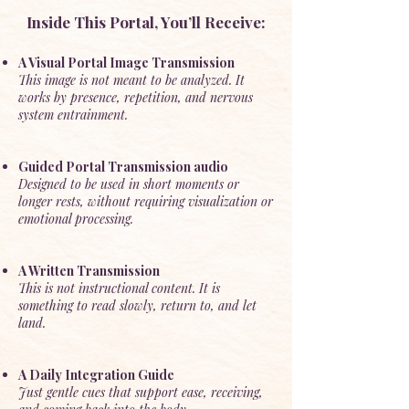
Inside This Portal, You’ll Receive:
A Visual Portal Image Transmission
This image is not meant to be analyzed. It
works by presence, repetition, and nervous
system entrainment.
Guided Portal Transmission audio
Designed to be used in short moments or
longer rests, without requiring visualization or
emotional processing.
A Written Transmission
This is not instructional content. It is
something to read slowly, return to, and let
land.
A Daily Integration Guide
Just gentle cues that support ease, receiving,